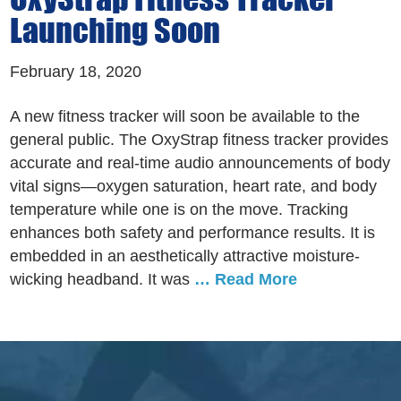
Launching Soon
February 18, 2020
A new fitness tracker will soon be available to the
general public. The OxyStrap fitness tracker provides
accurate and real-time audio announcements of body
vital signs—oxygen saturation, heart rate, and body
temperature while one is on the move. Tracking
enhances both safety and performance results. It is
embedded in an aesthetically attractive moisture-
wicking headband. It was
… Read More
Footer