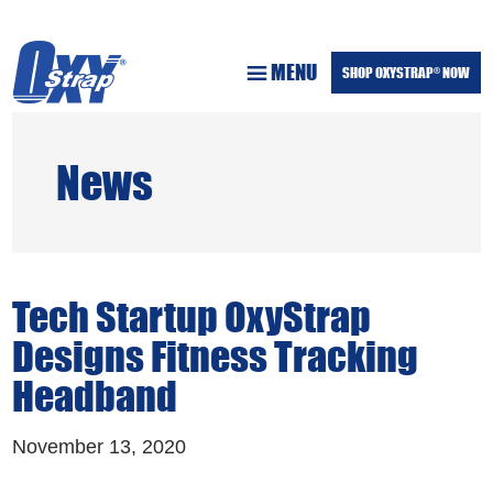
Skip
Skip
to
to
MENU
main
footer
SHOP OXYSTRAP
NOW
®
content
News
Tech Startup OxyStrap
Designs Fitness Tracking
Headband
November 13, 2020