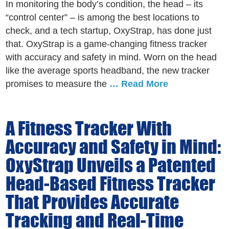
In monitoring the body’s condition, the head – its
“control center” – is among the best locations to
check, and a tech startup, OxyStrap, has done just
that. OxyStrap is a game-changing fitness tracker
with accuracy and safety in mind. Worn on the head
like the average sports headband, the new tracker
promises to measure the
… Read More
A Fitness Tracker With
Accuracy and Safety in Mind:
OxyStrap Unveils a Patented
Head-Based Fitness Tracker
That Provides Accurate
Tracking and Real-Time