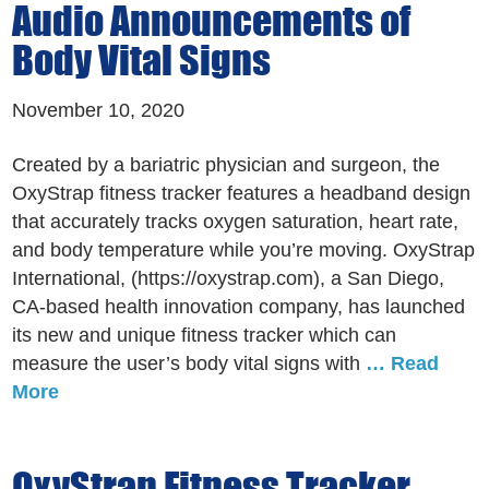
Audio Announcements of
Body Vital Signs
November 10, 2020
Created by a bariatric physician and surgeon, the
OxyStrap fitness tracker features a headband design
that accurately tracks oxygen saturation, heart rate,
and body temperature while you’re moving. OxyStrap
International, (https://oxystrap.com), a San Diego,
CA-based health innovation company, has launched
its new and unique fitness tracker which can
measure the user’s body vital signs with
… Read
More
OxyStrap Fitness Tracker