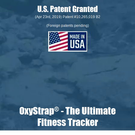
U.S. Patent Granted
(Apr 23rd, 2019) Patent #10,265,019 B2
(Foreign patents pending)
OxyStrap
- The Ultimate
®
Fitness Tracker